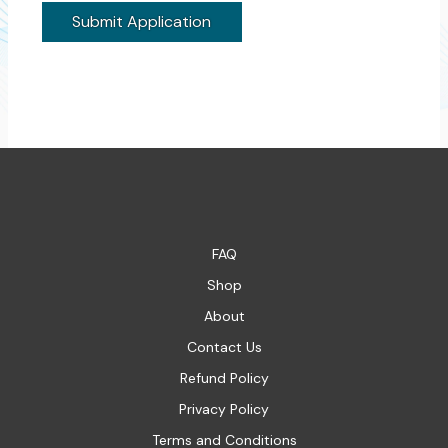
FAQ
Shop
About
Contact Us
Refund Policy
Privacy Policy
Terms and Conditions