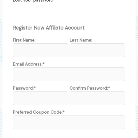
Lost your password?
Register New Affiliate Account:
First Name:
Last Name:
Email Address:*
Password:*
Confirm Password:*
Preferred Coupon Code:*