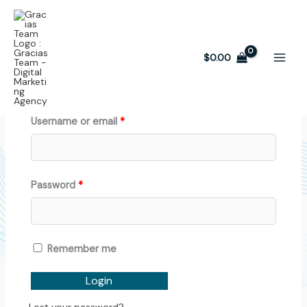
Skip
Required
Required
Affiliate Dashboard
to
content
$
0.00
Login:
Username or email
*
Password
*
Remember me
Login