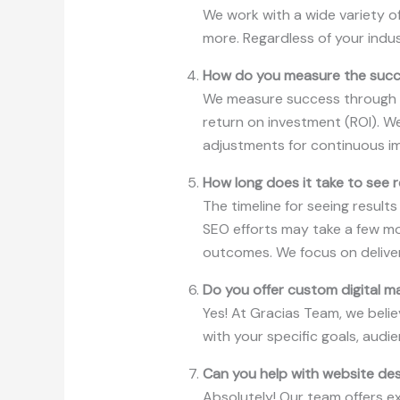
We work with a wide variety of
more. Regardless of your indu
How do you measure the succe
We measure success through ke
return on investment (ROI). W
adjustments for continuous i
How long does it take to see r
The timeline for seeing result
SEO efforts may take a few mo
outcomes. We focus on deliver
Do you offer custom digital m
Yes! At Gracias Team, we belie
with your specific goals, aud
Can you help with website de
Absolutely! Our team offers e