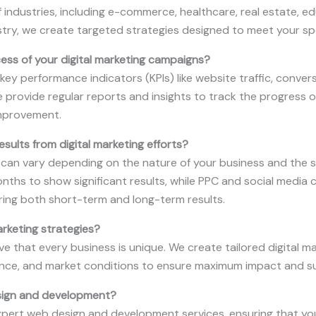
 industries, including e-commerce, healthcare, real estate, e
stry, we create targeted strategies designed to meet your sp
ss of your digital marketing campaigns?
y performance indicators (KPIs) like website traffic, conver
e provide regular reports and insights to track the progress
mprovement.
esults from digital marketing efforts?
s can vary depending on the nature of your business and the s
nths to show significant results, while PPC and social medi
ing both short-term and long-term results.
arketing strategies?
ve that every business is unique. We create tailored digital ma
ience, and market conditions to ensure maximum impact and s
sign and development?
xpert web design and development services, ensuring that your