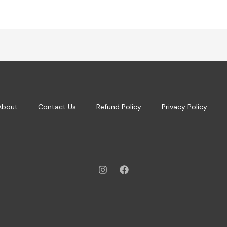
About
Contact Us
Refund Policy
Privacy Policy