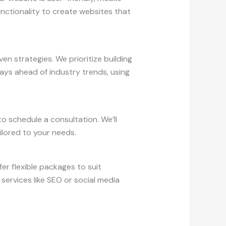
unctionality to create websites that
n strategies. We prioritize building
ays ahead of industry trends, using
o schedule a consultation. We’ll
ilored to your needs.
er flexible packages to suit
services like SEO or social media