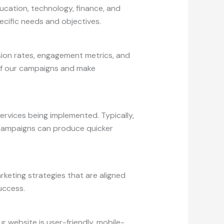
ducation, technology, finance, and
ecific needs and objectives.
sion rates, engagement metrics, and
 of our campaigns and make
ervices being implemented. Typically,
a campaigns can produce quicker
rketing strategies that are aligned
uccess.
 website is user-friendly, mobile-