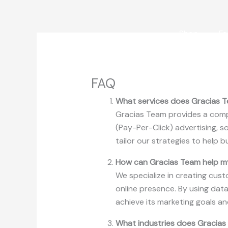
Skip
to
content
Shop
Fa
FAQ
What services does Gracias T
Gracias Team provides a compr
(Pay-Per-Click) advertising, 
tailor our strategies to help b
How can Gracias Team help m
We specialize in creating cust
online presence. By using data
achieve its marketing goals a
What industries does Gracias