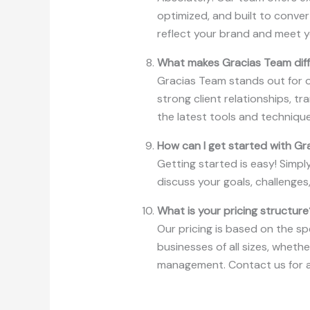
optimized, and built to conver
reflect your brand and meet y
What makes Gracias Team diffe
Gracias Team stands out for ou
strong client relationships, 
the latest tools and techniqu
How can I get started with G
Getting started is easy! Simpl
discuss your goals, challenges
What is your pricing structure
Our pricing is based on the sp
businesses of all sizes, wheth
management. Contact us for a