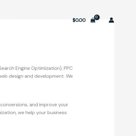
Our Service
$
0.00
(Search Engine Optimization), PPC
nd web design and development. We
se conversions, and improve your
ization, we help your business