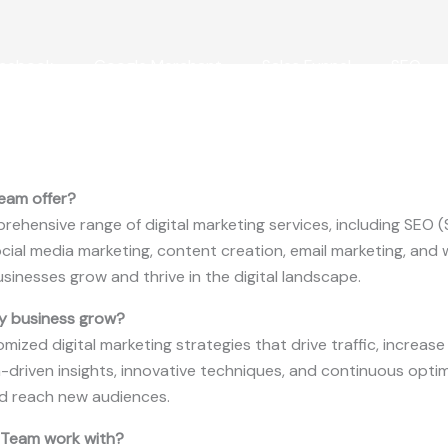
cebook
Google Merchant
Sales Funnel
SEO
eam offer?
ehensive range of digital marketing services, including SEO 
social media marketing, content creation, email marketing, a
usinesses grow and thrive in the digital landscape.
y business grow?
omized digital marketing strategies that drive traffic, increa
-driven insights, innovative techniques, and continuous optim
nd reach new audiences.
 Team work with?