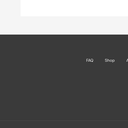
FAQ
Shop