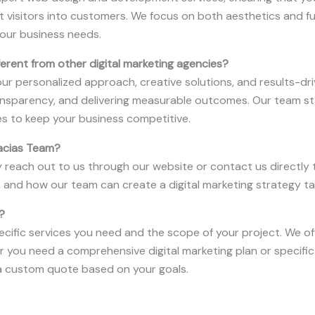
t visitors into customers. We focus on both aesthetics and f
our business needs.
rent from other digital marketing agencies?
r personalized approach, creative solutions, and results-drive
transparency, and delivering measurable outcomes. Our team st
es to keep your business competitive.
racias Team?
y reach out to us through our website or contact us directly t
, and how our team can create a digital marketing strategy ta
?
ecific services you need and the scope of your project. We off
er you need a comprehensive digital marketing plan or specific 
 custom quote based on your goals.