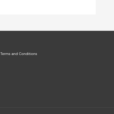
Terms and Conditions