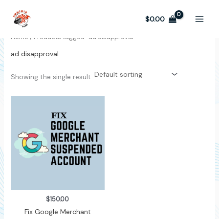
Skip
to
$
0.00
content
Home
/ Products tagged “ad disapproval”
ad disapproval
Showing the single result
$
150.00
Fix Google Merchant