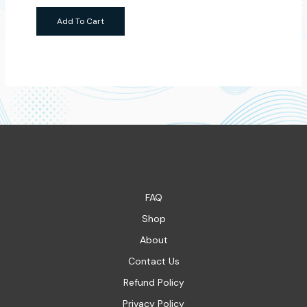
Add To Cart
FAQ
Shop
About
Contact Us
Refund Policy
Privacy Policy