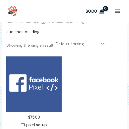
Skip
to
$
0.00
content
Home
/ Products tagged “audience building”
audience building
Showing the single result
$
75.00
FB pixel setup