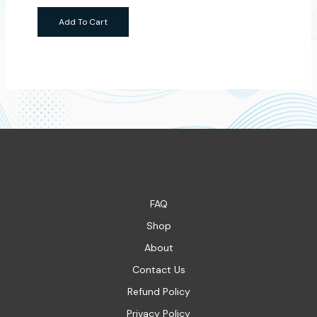
Add To Cart
FAQ
Shop
About
Contact Us
Refund Policy
Privacy Policy