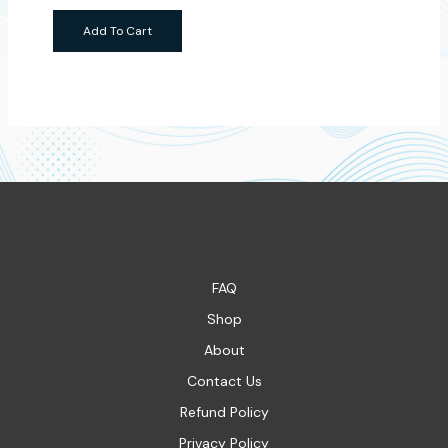
Add To Cart
FAQ
Shop
About
Contact Us
Refund Policy
Privacy Policy