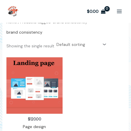
Skip
to
$
0.00
content
Home
/ Products tagged “brand consistency”
brand consistency
Showing the single result
$
120.00
Page design