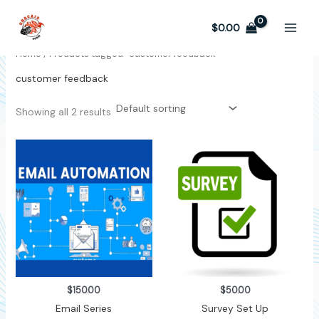
Skip
to
$
0.00
content
Home
/ Products tagged “customer feedback”
customer feedback
Showing all 2 results
$
150.00
$
50.00
Email Series
Survey Set Up