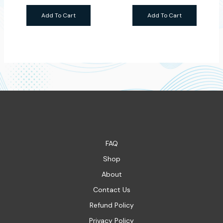
Add To Cart
Add To Cart
FAQ
Shop
About
Contact Us
Refund Policy
Privacy Policy