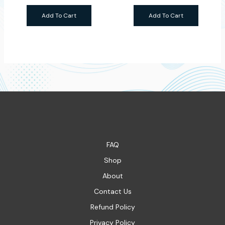
Add To Cart
Add To Cart
FAQ
Shop
About
Contact Us
Refund Policy
Privacy Policy