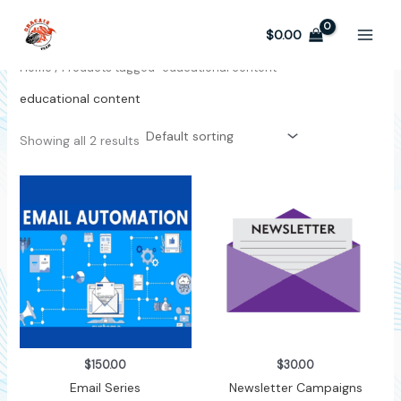
Skip
to
$
0.00
content
Home
/ Products tagged “educational content”
educational content
Showing all 2 results
$
150.00
$
30.00
Email Series
Newsletter Campaigns