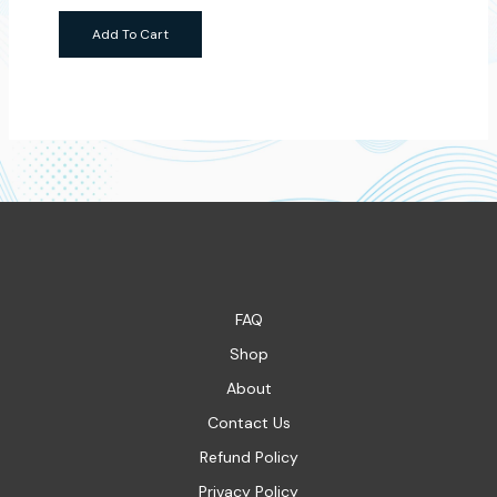
Add To Cart
FAQ
Shop
About
Contact Us
Refund Policy
Privacy Policy