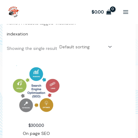
Skip
to
$
0.00
content
Home
/ Products tagged “indexation”
indexation
Showing the single result
$
300.00
On page SEO