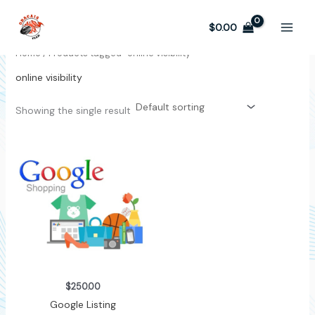
Skip
to
$
0.00
content
Home
/ Products tagged “online visibility”
online visibility
Showing the single result
$
250.00
Google Listing