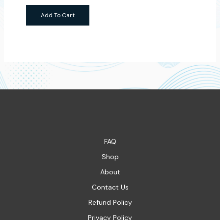
Add To Cart
FAQ
Shop
About
Contact Us
Refund Policy
Privacy Policy