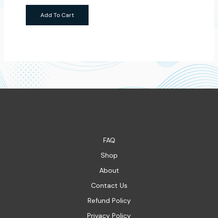
Add To Cart
FAQ
Shop
About
Contact Us
Refund Policy
Privacy Policy