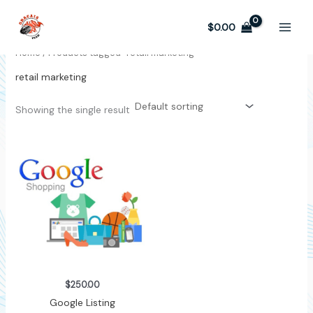
Skip
to
$
0.00
content
Home
/ Products tagged “retail marketing”
retail marketing
Showing the single result
$
250.00
Google Listing