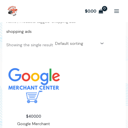
Skip
to
$
0.00
content
Home
/ Products tagged “shopping ads”
shopping ads
Showing the single result
$
400.00
Google Merchant