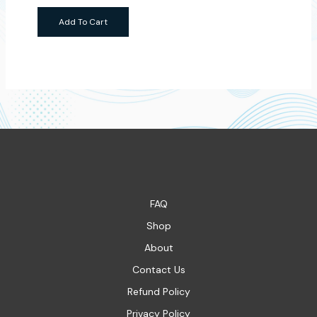
Add To Cart
FAQ
Shop
About
Contact Us
Refund Policy
Privacy Policy