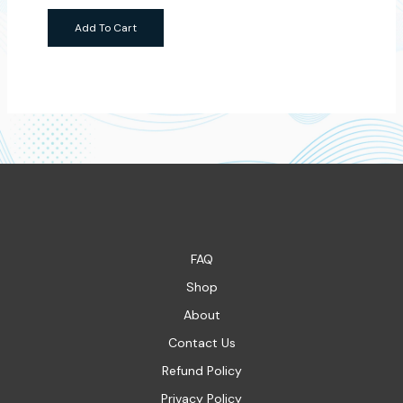
Add To Cart
FAQ
Shop
About
Contact Us
Refund Policy
Privacy Policy