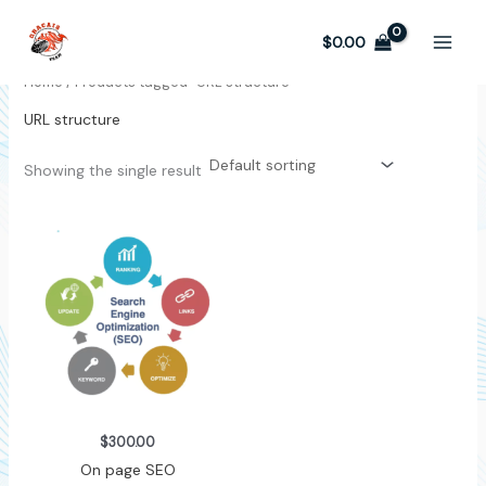
Skip
to
$
0.00
content
Home
/ Products tagged “URL structure”
URL structure
Showing the single result
$
300.00
On page SEO