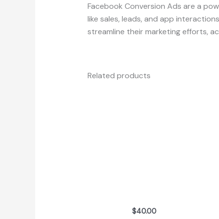
Facebook Conversion Ads are a powe
like sales, leads, and app interactio
streamline their marketing efforts, 
Related products
$
40.00