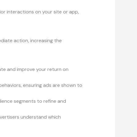
or interactions on your site or app,
diate action, increasing the
late and improve your return on
 behaviors, ensuring ads are shown to
dience segments to refine and
dvertisers understand which