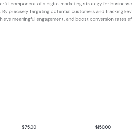
rful component of a digital marketing strategy for busines
ns. By precisely targeting potential customers and tracking ke
achieve meaningful engagement, and boost conversion rates eff
$
75.00
$
150.00