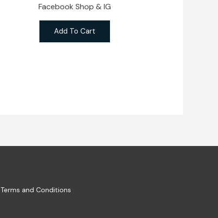
Facebook Shop & IG
Add To Cart
Terms and Conditions