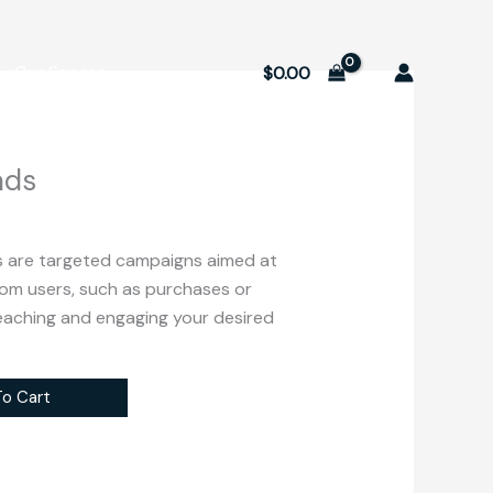
Our Service
$
0.00
ads
 are targeted campaigns aimed at
from users, such as purchases or
reaching and engaging your desired
o Cart