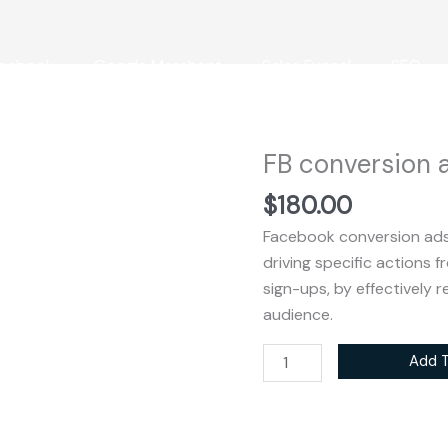
cebook
Google Merchant
Sales Funnel
SEO
FB conversion 
FB
conversion
$
180.00
ads
Facebook conversion ads
quantity
driving specific actions 
sign-ups, by effectively 
audience.
Add T