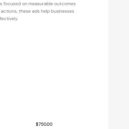
ses focused on measurable outcomes
y actions, these ads help businesses
ectively.
$
750.00