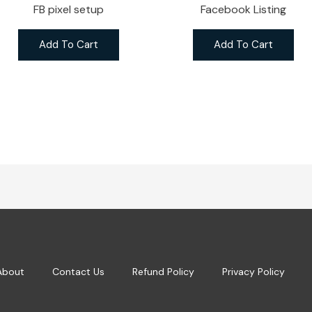
FB pixel setup
Facebook Listing
Add To Cart
Add To Cart
About
Contact Us
Refund Policy
Privacy Policy