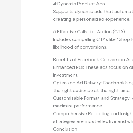
4:Dynamic Product Ads
Supports dynamic ads that automatica
creating a personalized experience.
5:Effective Calls-to-Action (CTA)
Includes compelling CTAs like “Shop 
likelihood of conversions.
Benefits of Facebook Conversion Ad
Enhanced ROI: These ads focus on dri
investment.
Optimized Ad Delivery: Facebook’s al
the right audience at the right time.
Customizable Format and Strategy: Al
maximize performance.
Comprehensive Reporting and Insight
strategies are most effective and 
Conclusion