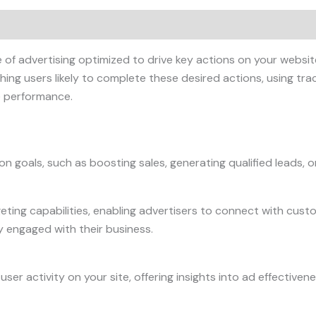
f advertising optimized to drive key actions on your website 
ng users likely to complete these desired actions, using tra
 performance.
n goals, such as boosting sales, generating qualified leads, or 
ting capabilities, enabling advertisers to connect with custo
y engaged with their business.
ser activity on your site, offering insights into ad effective