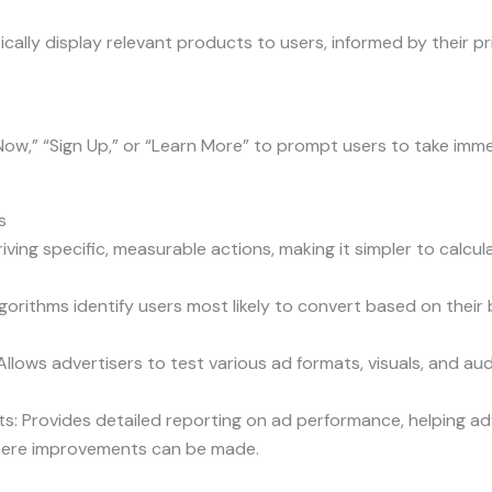
lly display relevant products to users, informed by their pri
Now,” “Sign Up,” or “Learn More” to prompt users to take imme
s
ving specific, measurable actions, making it simpler to calcu
gorithms identify users most likely to convert based on their
lows advertisers to test various ad formats, visuals, and au
s: Provides detailed reporting on ad performance, helping a
where improvements can be made.