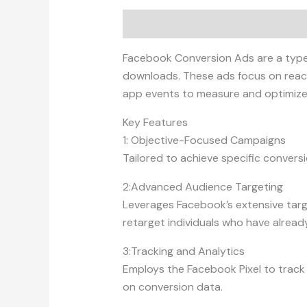
Description
Facebook Conversion Ads are a type o
downloads. These ads focus on reachi
app events to measure and optimize
Key Features
1: Objective-Focused Campaigns
Tailored to achieve specific conversio
2:Advanced Audience Targeting
Leverages Facebook’s extensive targe
retarget individuals who have alread
3:Tracking and Analytics
Employs the Facebook Pixel to track u
on conversion data.