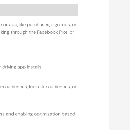
or app, like purchases, sign-ups, or
cking through the Facebook Pixel or
driving app installs.
m audiences, lookalike audiences, or
ness and enabling optimization based