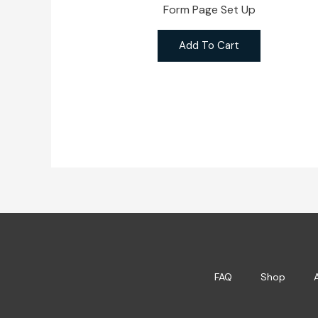
Form Page Set Up
Add To Cart
FAQ
Shop