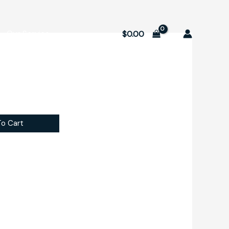
Our Service
$
0.00
o Cart